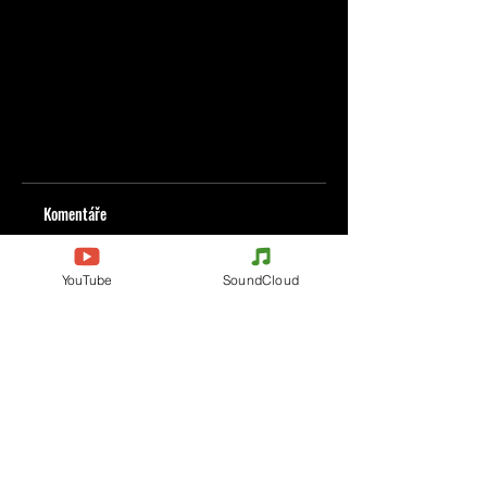
Komentáře
YouTube
SoundCloud
Napište komentář
Podělte se o vaše myšlenky
Buďte první, kdo napíše komentář.
Evènements
Electronic Music