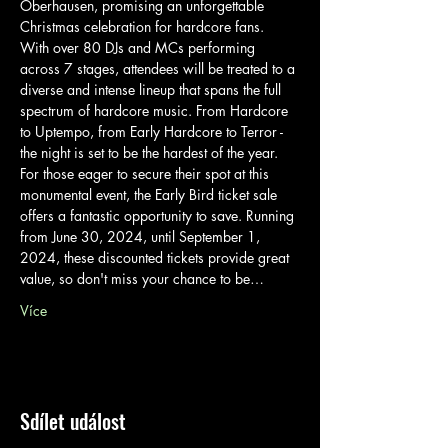
Oberhausen, promising an unforgettable 
Christmas celebration for hardcore fans.
With over 80 DJs and MCs performing 
across 7 stages, attendees will be treated to a 
diverse and intense lineup that spans the full 
spectrum of hardcore music. From Hardcore 
to Uptempo, from Early Hardcore to Terror - 
the night is set to be the hardest of the year.
For those eager to secure their spot at this 
monumental event, the Early Bird ticket sale 
offers a fantastic opportunity to save. Running 
from June 30, 2024, until September 1, 
2024, these discounted tickets provide great 
value, so don't miss your chance to be…
Více
Sdílet událost