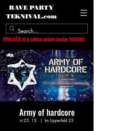
RAVE PARTY
TEKNIVAL.com
PŘIHLAŠTE SE k odběru našeho kanálu YOUTUBE!
Army of hardcore
st 25. 12.
  |  
Im Lipperfeld 23