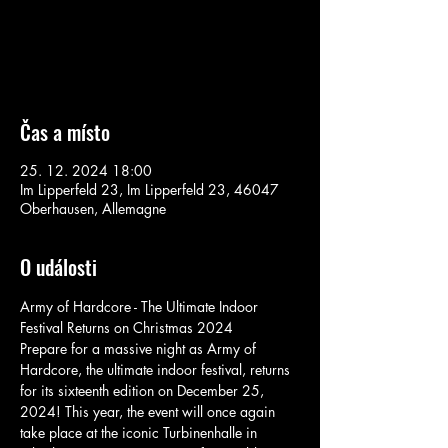
Aucun billet en vente
Voir d'autres événements
Čas a místo
25. 12. 2024 18:00
Im Lipperfeld 23, Im Lipperfeld 23, 46047
Oberhausen, Allemagne
O události
Army of Hardcore - The Ultimate Indoor 
Festival Returns on Christmas 2024
Prepare for a massive night as Army of 
Hardcore, the ultimate indoor festival, returns 
for its sixteenth edition on December 25, 
2024! This year, the event will once again 
take place at the iconic Turbinenhalle in 