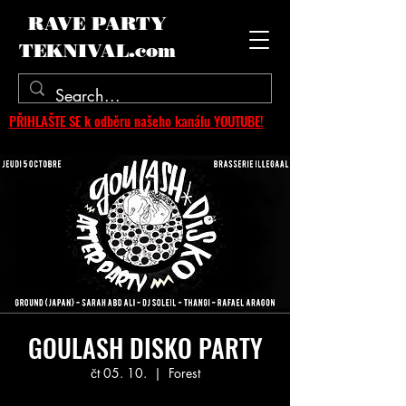
RAVE PARTY
TEKNIVAL.com
PŘIHLAŠTE SE k odběru našeho kanálu YOUTUBE!
GOULASH DISKO PARTY
čt 05. 10.
  |  
Forest