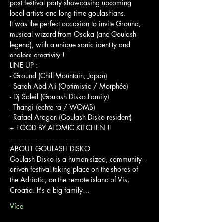
post festival party showcasing upcoming 
local artists and long time goulashians.

It was the perfect occasion to invite Ground, 
musical wizard from Osaka (and Goulash 
legend), with a unique sonic identity and 
endless creativity !
LINE UP :
- Ground (Chill Mountain, Japan)

- Sarah Abd Ali (Optimistic / Morphée)

- Dj Soleil (Goulash Disko Family)

- Thangi (echte ra / WOMB)

- Rafael Aragon (Goulash Disko resident)
+ FOOD BY ATOMIC KITCHEN !!
——————————
ABOUT GOULASH DISKO

Goulash Disko is a human-sized, community-
driven festival taking place on the shores of 
the Adriatic, on the remote island of Vis, 
Croatia. It's a big family…
Více