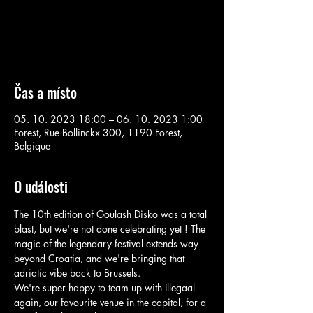
Aucun billet en vente
Voir d'autres événements
Čas a místo
05. 10. 2023 18:00 – 06. 10. 2023 1:00
Forest, Rue Bollinckx 300, 1190 Forest,
Belgique
O události
The 10th edition of Goulash Disko was a total 
blast, but we're not done celebrating yet ! The 
magic of the legendary festival extends way 
beyond Croatia, and we're bringing that 
adriatic vibe back to Brussels.

We're super happy to team up with Illegaal 
again, our favourite venue in the capital, for a 