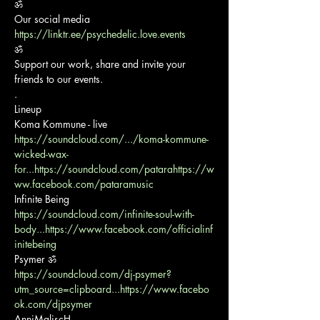
ॐ

https://linktr.ee/psychedelic.love.events
ॐ

Support our work, share and invite your 
friends to our events.

.

Lineup

https://soundcloud.com/.../koma-kommune-
wicked-wax-
for...
https://soundcloud.com/patara
https://w
ww.facebook.com/pataramusic
https://soundcloud.com/infinite-soul-with-
body...
https://www.facebook.com/officialinf
initebeing
https://soundcloud.com/dj-psymer?
utm_source=clipboard...
https://www.facebo
ok.com/djpsymer