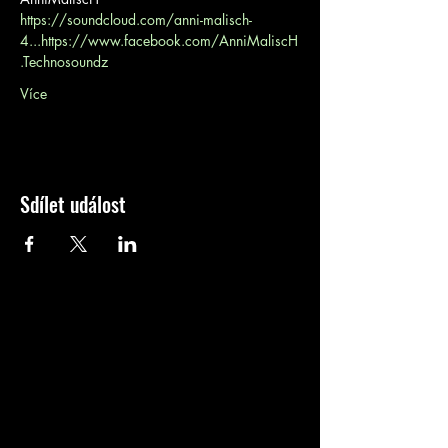
https://soundcloud.com/anni-malisch-
4...
https://www.facebook.com/AnniMaliscH
.Technosoundz
Více
Sdílet událost