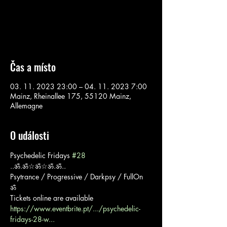
Aucun billet en vente
Voir d'autres événements
Čas a místo
03. 11. 2023 23:00 – 04. 11. 2023 7:00
Mainz, Rheinallee 175, 55120 Mainz,
Allemagne
O události
Psychedelic Fridays 
#28
..ॐ.ॐ☆ॐ☆ॐ.ॐ..

Psytrance / Progressive / Darkpsy / FullOn
ॐ

https://www.eventbrite.pt/.../psychedelic-
fridays-28-w...