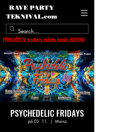
RAVE PARTY
TEKNIVAL.com
PŘIHLAŠTE SE k odběru našeho kanálu YOUTUBE!
PSYCHEDELIC FRIDAYS
pá 03. 11.
  |  
Mainz