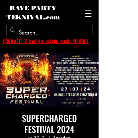
RAVE PARTY
TEKNIVAL.com
PŘIHLAŠTE SE k odběru našeho kanálu YOUTUBE!
SUPERCHARGED
FESTIVAL 2024
so 27. 7.
  |  
Zaandam