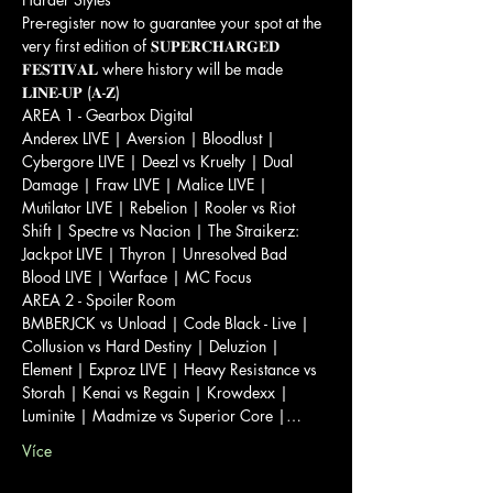
Pre-register now to guarantee your spot at the 
very first edition of 𝐒𝐔𝐏𝐄𝐑𝐂𝐇𝐀𝐑𝐆𝐄𝐃 
𝐅𝐄𝐒𝐓𝐈𝐕𝐀𝐋 where history will be made 
𝐋𝐈𝐍𝐄-𝐔𝐏 (𝐀-𝐙)

AREA 1 - Gearbox Digital

Anderex LIVE | Aversion | Bloodlust | 
Cybergore LIVE | Deezl vs Kruelty | Dual 
Damage | Fraw LIVE | Malice LIVE | 
Mutilator LIVE | Rebelion | Rooler vs Riot 
Shift | Spectre vs Nacion | The Straikerz: 
Jackpot LIVE | Thyron | Unresolved Bad 
Blood LIVE | Warface | MC Focus
AREA 2 - Spoiler Room

BMBERJCK vs Unload | Code Black - Live | 
Collusion vs Hard Destiny | Deluzion | 
Element | Exproz LIVE | Heavy Resistance vs 
Storah | Kenai vs Regain | Krowdexx | 
Luminite | Madmize vs Superior Core |…
Více