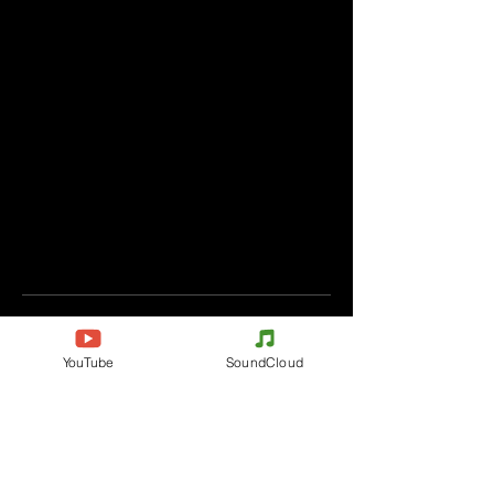
Komentáře
YouTube
SoundCloud
Napište komentář
Podělte se o vaše myšlenky