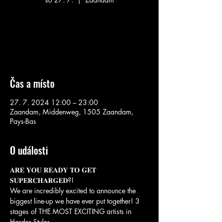
Aucun billet en vente
Voir d'autres événements
Čas a místo
27. 7. 2024 12:00 – 23:00
Zaandam, Middenweg, 1505 Zaandam,
Pays-Bas
O události
𝐀𝐑𝐄 𝐘𝐎𝐔 𝐑𝐄𝐀𝐃𝐘 𝐓𝐎 𝐆𝐄𝐓 
𝐒𝐔𝐏𝐄𝐑𝐂𝐇𝐀𝐑𝐆𝐄𝐃?! 

We are incredibly excited to announce the 
biggest line-up we have ever put together! 3 
stages of THE MOST EXCITING artists in 
Harder Styles