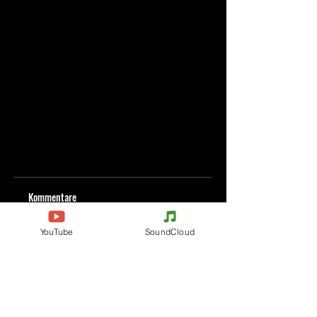
Kommentare
YouTube
SoundCloud
Kommentar verfassen
Deine Meinung teilen
Jetzt den ersten Kommentar verfassen.