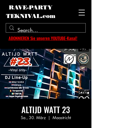
RAVE-PARTY
TEKNIVAL.com
ABONNIEREN Sie unseren YOUTUBE-Kanal!
ALTIJD WATT 23
Sa., 30. März
  |  
Maastricht