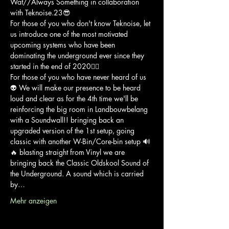
Wat//Always Something in collaboration 
with Teknoise.23😎
For those of you who don't know Teknoise, let 
us introduce one of the most motivated 
upcoming systems who have been 
dominating the underground ever since they 
started in the end of 2020🏴‍☠️
For those of you who have never heard of us
👽 We will make our presence to be heard 
loud and clear as for the 4th time we'll be 
reinforcing the big room in Landbouwbelang 
with a Soundwall!! bringing back an 
upgraded version of the 1st setup, going 
classic with another W-Bin/Core-bin setup 🔊
🔥 blasting straight from Vinyl we are 
bringing back the Classic Oldskool Sound of 
the Underground. A sound which is carried 
by…
Mehr anzeigen