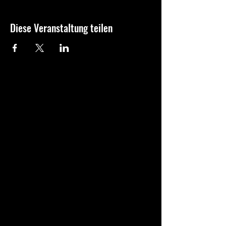
Diese Veranstaltung teilen