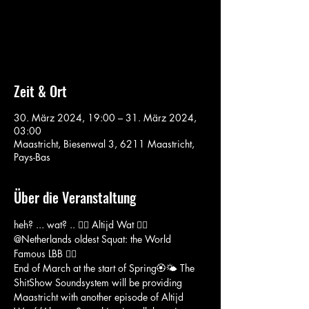
Aucun billet en vente
Voir d'autres événements
Zeit & Ort
30. März 2024, 19:00 – 31. März 2024,
03:00
Maastricht, Biesenwal 3, 6211 Maastricht,
Pays-Bas
Über die Veranstaltung
heh? ... wat? .. 🏴‍☠️ Altijd Wat 🏴‍☠️ 
@Netherlands oldest Squat: the World 
Famous LBB 🏴‍☠️
End of March at the start of Spring🏵️🌤️ The 
ShitShow Soundsystem will be providing 
Maastricht with another episode of Altijd 