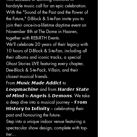
hardstyle music call for an epic celebration. 
With the "Sound of the Past and the Power of 
the Future," D-Block & S-te-Fan invite you to 
join their once-in-a-lifetime daytime event on 
November 8th at The Dome in Haaren, 
together with REBiRTH Events.
We’ll celebrate 20 years of their legacy with 
10 hours of D-Block & S-te-Fan, including all 
their albums and iconic tracks, a special 
Ghost Stories LIVE featuring every chapter, 
Dee-Block & S-te-Pack, Villain, and their 
closest musical friends.
From 𝙈𝙪𝙨𝙞𝙘 𝙈𝙖𝙙𝙚 𝘼𝙙𝙙𝙞𝙘𝙩 to 
𝙇𝙤𝙤𝙥𝙢𝙖𝙘𝙝𝙞𝙣𝙚 and from 𝙃𝙖𝙧𝙙𝙚𝙧 𝙎𝙩𝙖𝙩𝙚 
𝙤𝙛 𝙈𝙞𝙣𝙙 to 𝘼𝙣𝙜𝙚𝙡𝙨 & 𝘿𝙚𝙢𝙤𝙣𝙨. We take 
a deep dive into a musical journey – 𝗙𝗿𝗼𝗺 
𝗛𝗶𝘀𝘁𝗼𝗿𝘆 𝘁𝗼 𝗜𝗻𝗳𝗶𝗻𝗶𝘁𝘆 – celebrating their 
past and honouring the future.
Step into a unique indoor venue featuring a 
spectacular show design, complete with top-
tier…