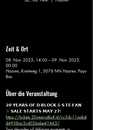
Aucun billet en vente
Voir d'autres événements
Zeit & Ort
08. Nov. 2025, 14:00 – 09. Nov. 2025,
00:00
Haaren, Kreitweg 1, 5076 NN Haaren, Pays-
Bas
Über die Veranstaltung
𝟮𝟬 𝗬𝗘𝗔𝗥𝗦 𝗢𝗙 𝗗-𝗕𝗟𝗢𝗖𝗞 & 𝗦-𝗧𝗘-𝗙𝗔𝗡 
☆ 𝗦𝗔𝗟𝗘 𝗦𝗧𝗔𝗥𝗧𝗦 𝗠𝗔𝗬 𝟮𝟳!
https://tickets.20yearsdbstf.nl/cc3dc11aab4
d4938ac3cd02babe41463/
Two decades of defining moments in 