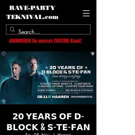
RAVE-PARTY
TEKNIVAL.com
ABONNIEREN Sie unseren YOUTUBE-Kanal!
𝟮𝟬 𝗬𝗘𝗔𝗥𝗦 𝗢𝗙 𝗗-
𝗕𝗟𝗢𝗖𝗞 & 𝗦-𝗧𝗘-𝗙𝗔𝗡
Sa., 08. Nov.
  |  
Haaren