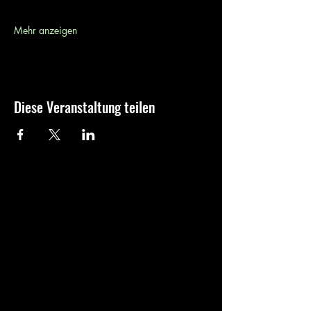
Mehr anzeigen
Diese Veranstaltung teilen