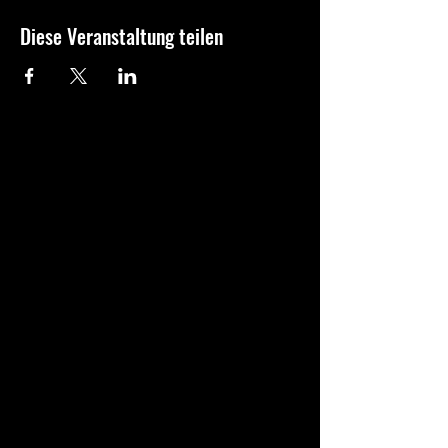
Diese Veranstaltung teilen