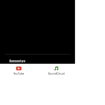
Kommentare
YouTube
SoundCloud
Kommentar verfassen
Deine Meinung teilen
Jetzt den ersten Kommentar verfassen.