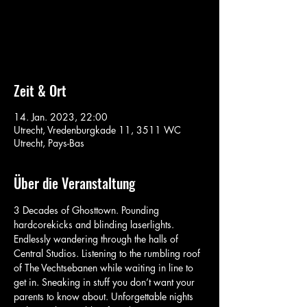
Aucun billet en vente
Voir d'autres événements
Zeit & Ort
14. Jan. 2023, 22:00
Utrecht, Vredenburgkade 11, 3511 WC
Utrecht, Pays-Bas
Über die Veranstaltung
3 Decades of Ghosttown. Pounding 
hardcorekicks and blinding laserlights. 
Endlessly wandering through the halls of 
Central Studios. Listening to the rumbling roof 
of The Vechtsebanen while waiting in line to 
get in. Sneaking in stuff you don’t want your 
parents to know about. Unforgettable nights 