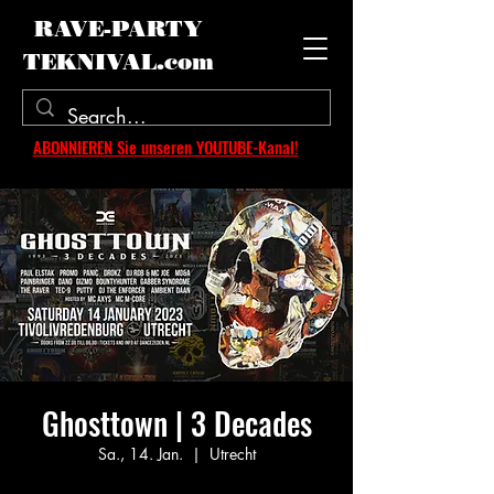
RAVE-PARTY
TEKNIVAL.com
ABONNIEREN Sie unseren YOUTUBE-Kanal!
Ghosttown | 3 Decades
Sa., 14. Jan.
  |  
Utrecht