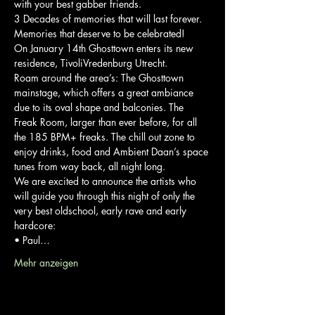
with your best gabber friends.

3 Decades of memories that will last forever. 
Memories that deserve to be celebrated!
On January 14th Ghosttown enters its new 
residence, TivoliVredenburg Utrecht.

Roam around the area’s: The Ghosttown 
mainstage, which offers a great ambiance 
due to its oval shape and balconies. The 
Freak Room, larger than ever before, for all 
the 185 BPM+ freaks. The chill out zone to 
enjoy drinks, food and Ambient Daan’s space 
tunes from way back, all night long.
We are excited to announce the artists who 
will guide you through this night of only the 
very best oldschool, early rave and early 
hardcore:
• Paul…
Mehr anzeigen