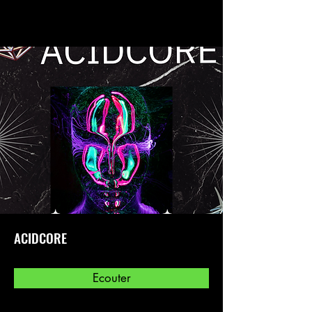
ACIDCORE
Ecouter