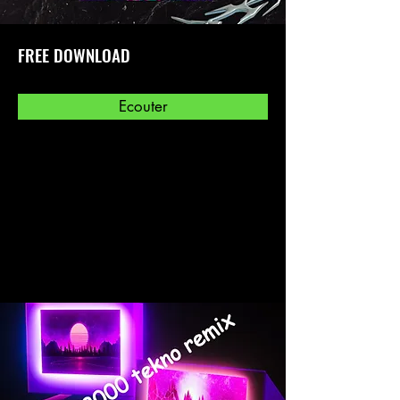
FREE DOWNLOAD
Ecouter