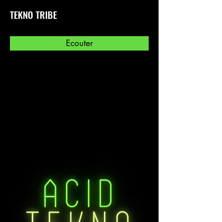
TEKNO TRIBE
Ecouter