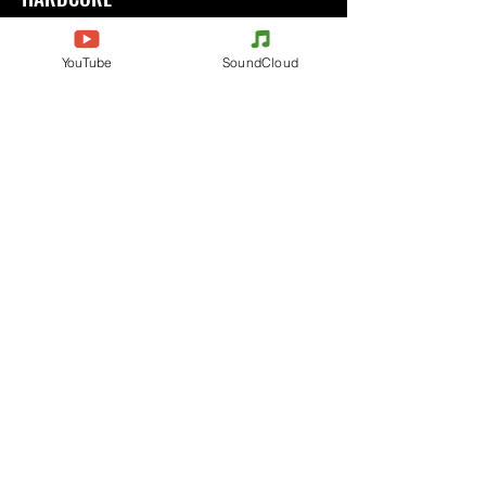
Ecouter
YouTube
SoundCloud