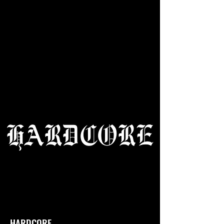
HARDCORE