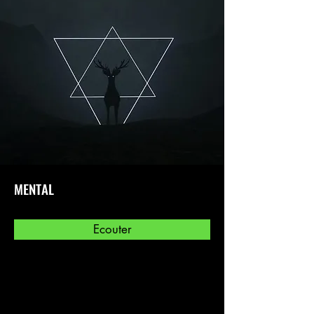
MENTAL
Ecouter