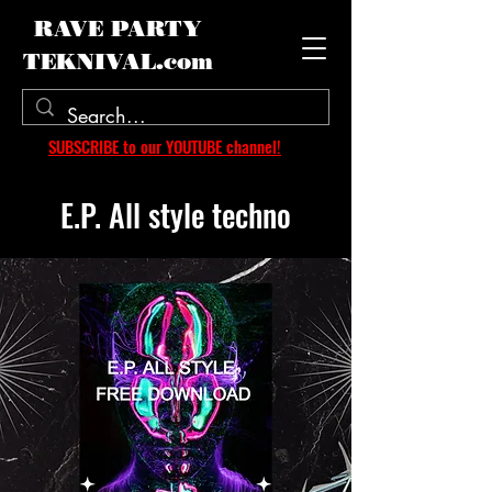
RAVE PARTY
TEKNIVAL.com
SUBSCRIBE to our YOUTUBE channel!
E.P. All style techno