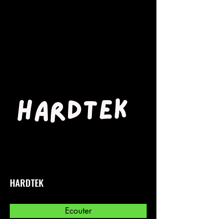
HARDTEK
Ecouter