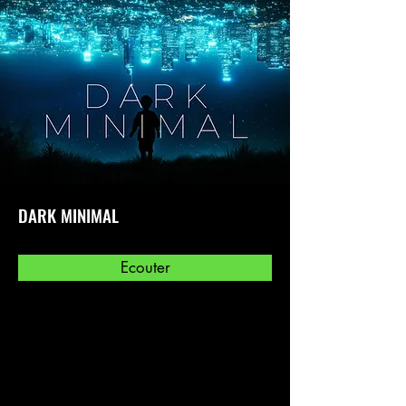
DARK MINIMAL
Ecouter