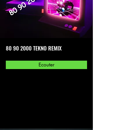
80 90 2000
TEKNO REMIX
Ecouter