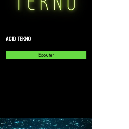
ACID TEKNO
Ecouter