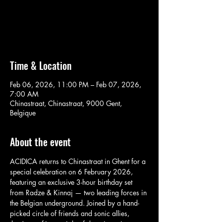
Aucun billet en vente
Voir d'autres événements
Time & Location
Feb 06, 2026, 11:00 PM – Feb 07, 2026,
7:00 AM
Chinastraat, Chinastraat, 9000 Gent,
Belgique
About the event
ACIDICA returns to Chinastraat in Ghent for a 
special celebration on 6 February 2026, 
featuring an exclusive 3-hour birthday set 
from Radze & Kinnaj — two leading forces in 
the Belgian underground. Joined by a hand-
picked circle of friends and sonic allies, 