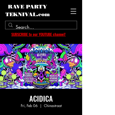
RAVE PARTY
TEKNIVAL.com
SUBSCRIBE to our YOUTUBE channel!
ACIDICA
Fri, Feb 06
  |  
Chinastraat