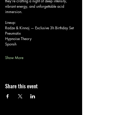
they’re crafting a night of deep intensity, 
vibrant energy, and unforgettable acid 
immersion.
Lineup:
Radze & Kinnaj — Exclusive 3h Birthday Set
Pneumatix
Hypnoise Theory
Sponsh
Show More
Share this event