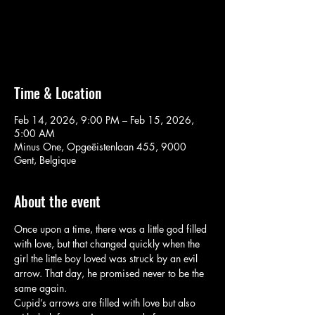
Aucun billet en vente
Voir d'autres événements
Time & Location
Feb 14, 2026, 9:00 PM – Feb 15, 2026,
5:00 AM
Minus One, Opgeëistenlaan 455, 9000
Gent, Belgique
About the event
Once upon a time, there was a little god filled 
with love, but that changed quickly when the 
girl the little boy loved was struck by an evil 
arrow. That day, he promised never to be the 
same again.
Cupid’s arrows are filled with love but also 