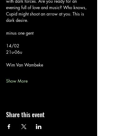
with dark forces. Are you ready for an 
evening full of love and music? Who knows, 
Cupid might shoot an arrow at you. This is 
dark desire.
minus one gent
14/02
21u-06u
Wim Van Wambeke
Show More
Share this event