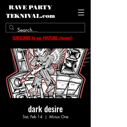
RAVE PARTY
TEKNIVAL.com
SUBSCRIBE to our YOUTUBE channel!
dark desire
Sat, Feb 14
  |  
Minus One