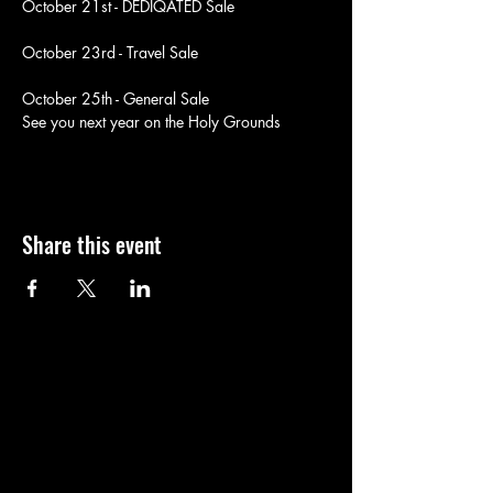
October 21st - DEDIQATED Sale
October 23rd - Travel Sale
October 25th - General Sale
See you next year on the Holy Grounds
Share this event