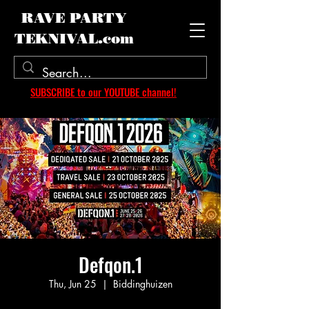
RAVE PARTY
TEKNIVAL.com
SUBSCRIBE to our YOUTUBE channel!
Defqon.1
Thu, Jun 25
  |  
Biddinghuizen