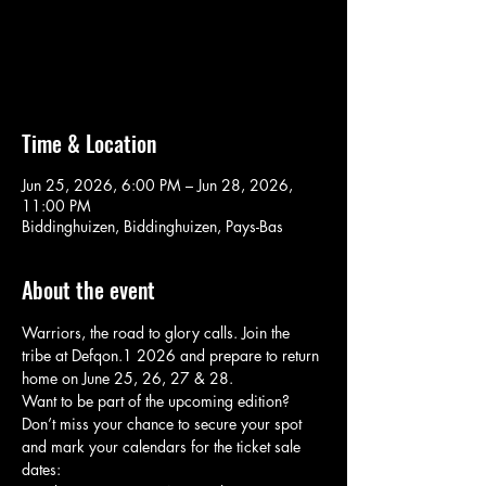
Aucun billet en vente
Voir d'autres événements
Time & Location
Jun 25, 2026, 6:00 PM – Jun 28, 2026,
11:00 PM
Biddinghuizen, Biddinghuizen, Pays-Bas
About the event
Warriors, the road to glory calls. Join the 
tribe at Defqon.1 2026 and prepare to return 
home on June 25, 26, 27 & 28.
Want to be part of the upcoming edition? 
Don’t miss your chance to secure your spot 
and mark your calendars for the ticket sale 
dates: