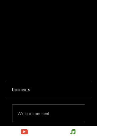
Comments
Write a comment
Share Your Thoughts