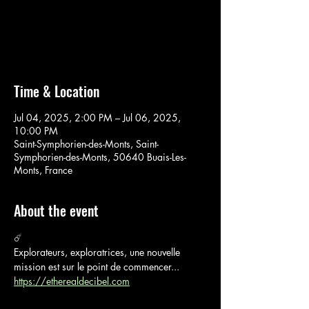
Aucun billet en vente
Voir d'autres événements
Time & Location
Jul 04, 2025, 2:00 PM – Jul 06, 2025,
10:00 PM
Saint-Symphorien-des-Monts, Saint-
Symphorien-des-Monts, 50640 Buais-Les-
Monts, France
About the event
☄️
Explorateurs, exploratrices, une nouvelle 
mission est sur le point de commencer...
https://etherealdecibel.com