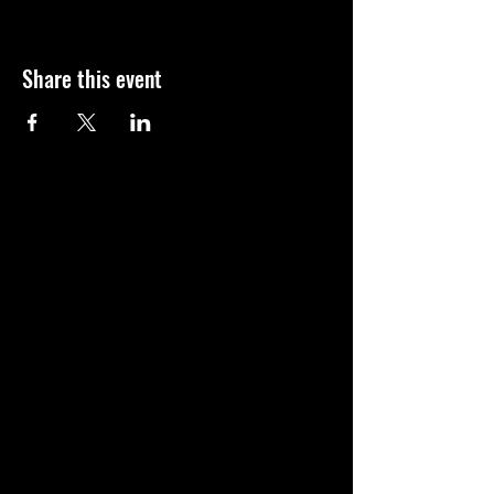
Share this event