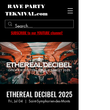
RAVE PARTY
TEKNIVAL.com
SUBSCRIBE to our YOUTUBE channel!
ETHEREAL DECIBEL 2025
Fri, Jul 04
  |  
Saint-Symphorien-des-Monts