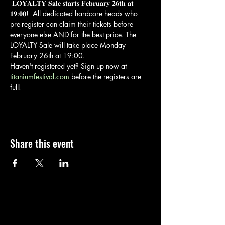
 𝐋𝐎𝐘𝐀𝐋𝐓𝐘 𝐒𝐚𝐥𝐞 𝐬𝐭𝐚𝐫𝐭𝐬 𝐅𝐞𝐛𝐫𝐮𝐚𝐫𝐲 𝟐𝟔𝐭𝐡 𝐚𝐭 
𝟏𝟗:𝟎𝟎!  All dedicated hardcore heads who 
pre-register can claim their tickets before 
everyone else AND for the best price. The 
LOYALTY Sale will take place Monday 
February 26th at 19:00.
Haven't registered yet? Sign up now at 
titaniumfestival.com
 before the registers are 
full!
Share this event