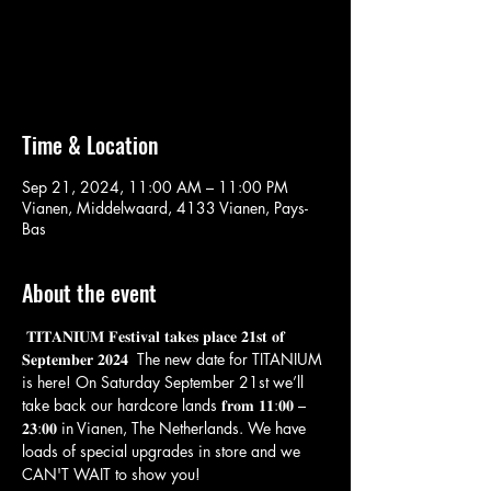
Aucun billet en vente
Voir d'autres événements
Time & Location
Sep 21, 2024, 11:00 AM – 11:00 PM
Vianen, Middelwaard, 4133 Vianen, Pays-
Bas
About the event
 𝐓𝐈𝐓𝐀𝐍𝐈𝐔𝐌 𝐅𝐞𝐬𝐭𝐢𝐯𝐚𝐥 𝐭𝐚𝐤𝐞𝐬 𝐩𝐥𝐚𝐜𝐞 𝟐𝟏𝐬𝐭 𝐨𝐟 
𝐒𝐞𝐩𝐭𝐞𝐦𝐛𝐞𝐫 𝟐𝟎𝟐𝟒  The new date for TITANIUM 
is here! On Saturday September 21st we’ll 
take back our hardcore lands 𝐟𝐫𝐨𝐦 𝟏𝟏:𝟎𝟎 – 
𝟐𝟑:𝟎𝟎 in Vianen, The Netherlands. We have 
loads of special upgrades in store and we 
CAN'T WAIT to show you!