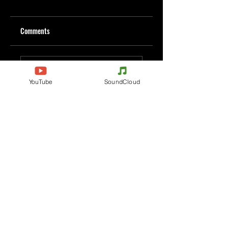
Comments
Write a comment
YouTube
SoundCloud
Share Your Thoughts
Be the first to write a comment.
Evenements
Electronic Music
Teknival
Hardcore
Electronic Music Festival
Acidcore
Rave party
Tekno Tribe
Free Party
Acid Tekno
France
Mental Tekno
Belgium
Hardtek
Italy
Tribecore
Germany
Mentalcore
Czechia
Hard Techno