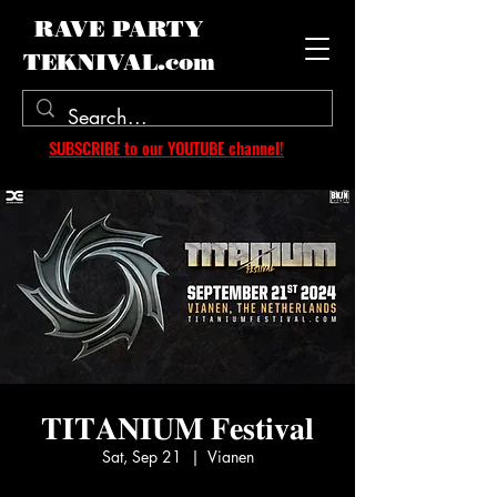
RAVE PARTY
TEKNIVAL.com
SUBSCRIBE to our YOUTUBE channel!
𝐓𝐈𝐓𝐀𝐍𝐈𝐔𝐌 𝐅𝐞𝐬𝐭𝐢𝐯𝐚𝐥
Sat, Sep 21
  |  
Vianen