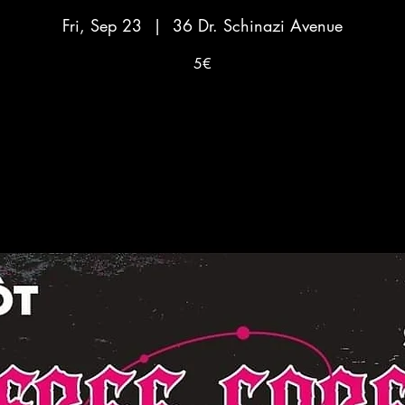
Fri, Sep 23
  |  
36 Dr. Schinazi Avenue
5€
No tickets on sale
See other events