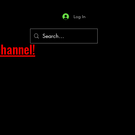
Log In
hannel!