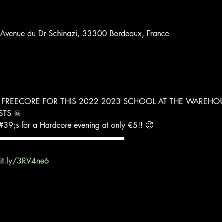
 Avenue du Dr Schinazi, 33300 Bordeaux, France
 FREECORE FOR THIS 2022 2023 SCHOOL AT THE WAREHO
ISTS ☠
39;s for a Hardcore evening at only €5!! 🥵
▬▬▬▬▬▬▬▬▬▬▬▬▬▬▬▬
bit.ly/3RV4ne6