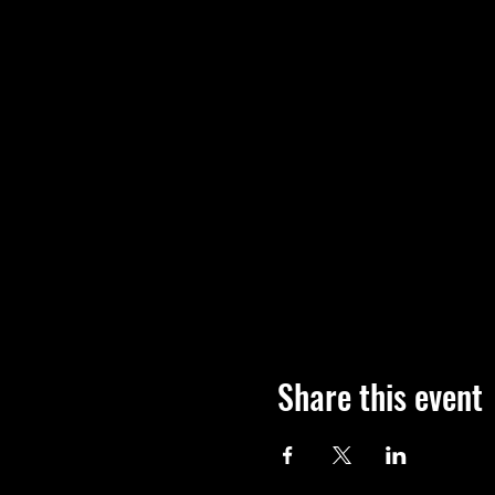
Share this event