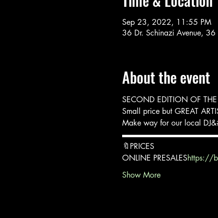
Time & Location
Sep 23, 2022, 11:55 PM
36 Dr. Schinazi Avenue, 36
About the event
SECOND EDITION OF THE
Small price but GREAT ART
Make way for our local DJ&#
▬▬▬▬▬▬▬▬▬▬▬▬
🔖PRICES
ONLINE PRESALES
https://
Show More