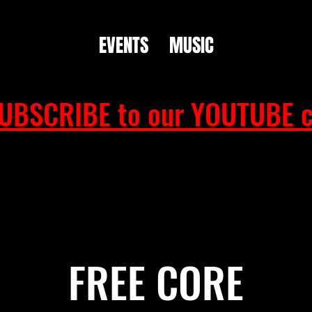
EVENTS
MUSIC
UBSCRIBE to our YOUTUBE c
FREE CORE