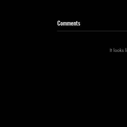
Comments
It looks 