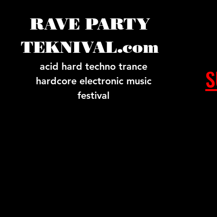
RAVE PARTY
TEKNIVAL.com
acid hard techno trance
S
hardcore electronic music
festival