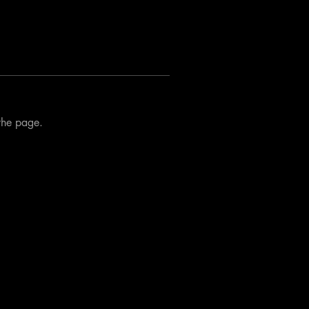
 the page.