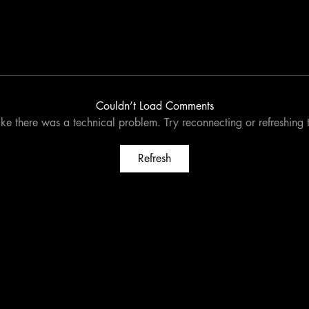
Couldn’t Load Comments
like there was a technical problem. Try reconnecting or refreshing
Refresh