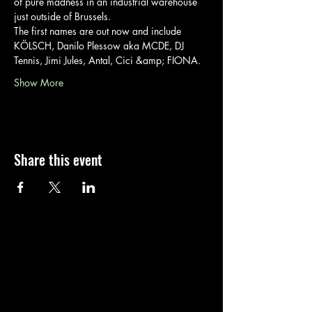
of pure madness in an industrial warehouse 
just outside of Brussels.
The first names are out now and include 
KÖLSCH, Danilo Plessow aka MCDE, DJ 
Tennis, Jimi Jules, Antal, Cici &amp; FIONA.
Show More
Share this event