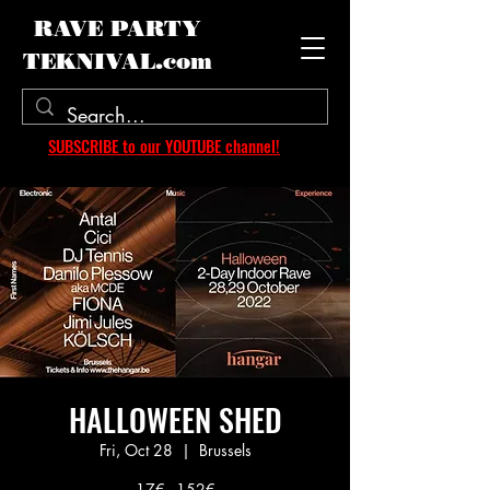
RAVE PARTY
TEKNIVAL.com
SUBSCRIBE to our YOUTUBE channel!
HALLOWEEN SHED
Fri, Oct 28
  |  
Brussels
17€ - 152€