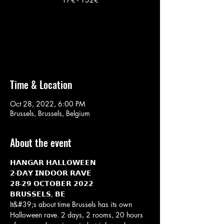
No tickets on sale
See other events
Time & Location
Oct 28, 2022, 6:00 PM
Brussels, Brussels, Belgium
About the event
𝗛𝗔𝗡𝗚𝗔𝗥 𝗛𝗔𝗟𝗟𝗢𝗪𝗘𝗘𝗡
𝟮-𝗗𝗔𝗬 𝗜𝗡𝗗𝗢𝗢𝗥 𝗥𝗔𝗩𝗘
𝟮𝟴-𝟮𝟵 𝗢𝗖𝗧𝗢𝗕𝗘𝗥 𝟮𝟬𝟮𝟮
𝗕𝗥𝗨𝗦𝗦𝗘𝗟𝗦, 𝗕𝗘
It&#39;s about time Brussels has its own 
Halloween rave. 2 days, 2 rooms, 20 hours 