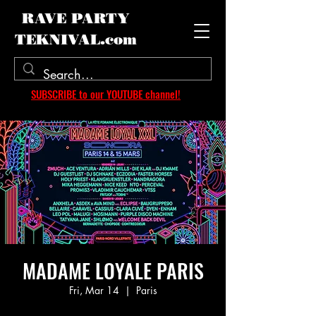
RAVE PARTY
TEKNIVAL.com
SUBSCRIBE to our YOUTUBE channel!
MADAME LOYALE PARIS
Fri, Mar 14
  |  
Paris