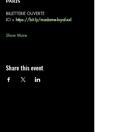
𝗣𝗔𝗥𝗜𝗦
BILLETTERIE OUVERTE
ICI > 
https://bit.ly/madame-loyal-xxl
Show More
Share this event