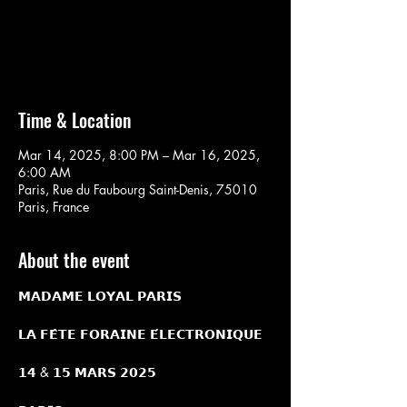
Aucun billet en vente
Voir d'autres événements
Time & Location
Mar 14, 2025, 8:00 PM – Mar 16, 2025,
6:00 AM
Paris, Rue du Faubourg Saint-Denis, 75010
Paris, France
About the event
𝗠𝗔𝗗𝗔𝗠𝗘 𝗟𝗢𝗬𝗔𝗟 𝗣𝗔𝗥𝗜𝗦
𝗟𝗔 𝗙𝗘̂𝗧𝗘 𝗙𝗢𝗥𝗔𝗜𝗡𝗘 𝗘́𝗟𝗘𝗖𝗧𝗥𝗢𝗡𝗜𝗤𝗨𝗘
𝟭𝟰 & 𝟭𝟱 𝗠𝗔𝗥𝗦 𝟮𝟬𝟮𝟱