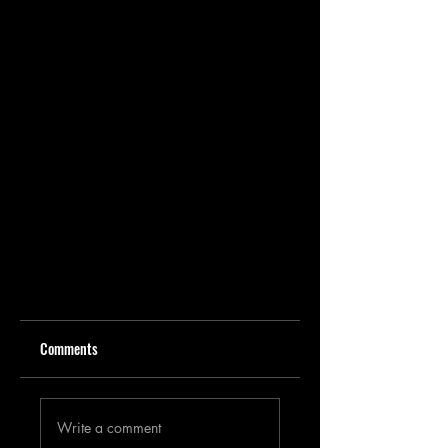
Comments
Write a comment