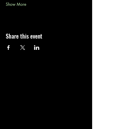
Show More
Share this event