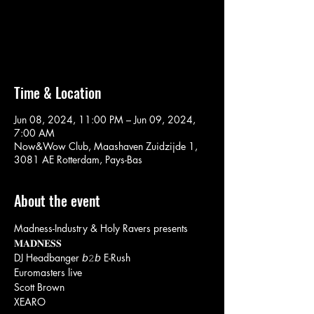
Aucun billet en vente
Voir d'autres événements
Time & Location
Jun 08, 2024, 11:00 PM – Jun 09, 2024,
7:00 AM
Now&Wow Club, Maashaven Zuidzijde 1,
3081 AE Rotterdam, Pays-Bas
About the event
Madness-Industry & Holy Ravers presents
𝐌𝐀𝐃𝐍𝐄𝐒𝐒
DJ Headbanger 𝘣𝟸𝘣 E-Rush
Euromasters live
Scott Brown
XEARO