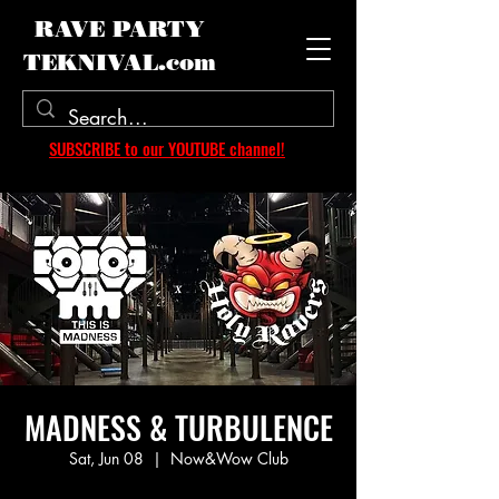
RAVE PARTY
TEKNIVAL.com
SUBSCRIBE to our YOUTUBE channel!
MADNESS & TURBULENCE
Sat, Jun 08
  |  
Now&Wow Club