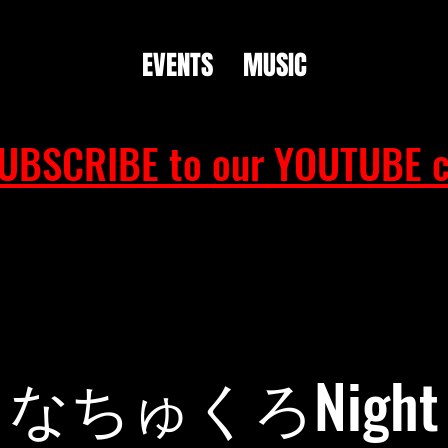
EVENTS
MUSIC
UBSCRIBE to our YOUTUBE c
なちゅくろNight