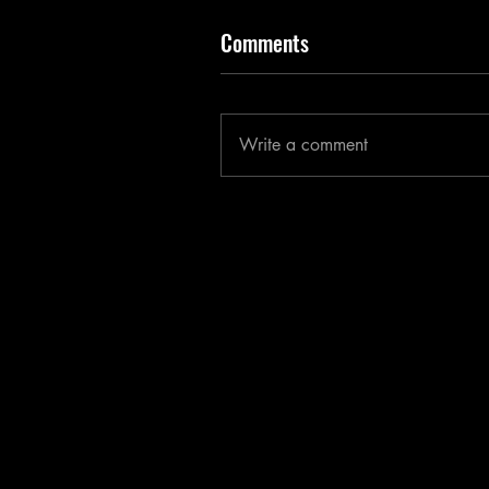
Comments
Write a comment