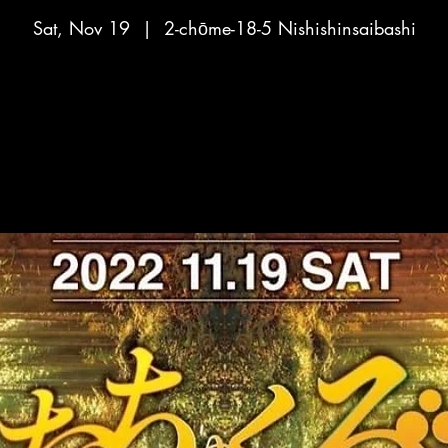
Sat, Nov 19
  |  
2-chōme-18-5 Nishishinsaibashi
No tickets on sale
See other events