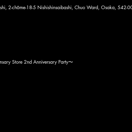
ashi, 2-chōme-18-5 Nishishinsaibashi, Chuo Ward, Osaka, 542-0
sary Store 2nd Anniversary Party〜