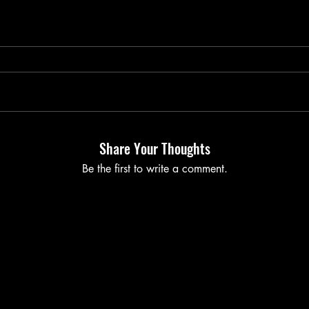
Share Your Thoughts
Be the first to write a comment.