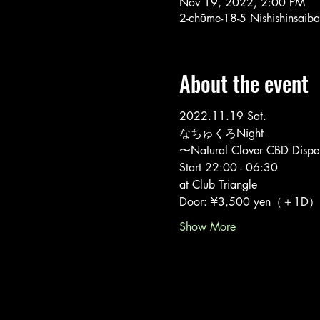
Nov 19, 2022, 2:00 PM
2-chōme-18-5 Nishishinsaib
About the event
2022.11.19 Sat.
なちゅくろNight
〜Natural Clover CBD Dispen
Start 22:00 - 06:30
at Club Triangle
Door: ¥3,500 yen（＋1D）
Show More