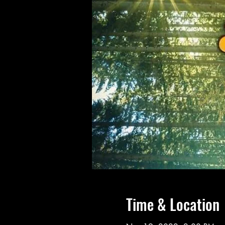
Time & Location