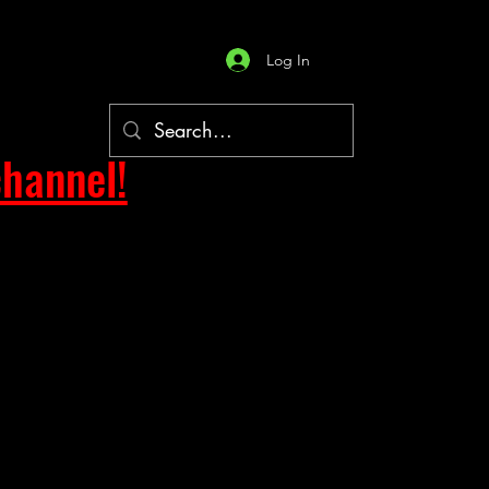
Log In
hannel!