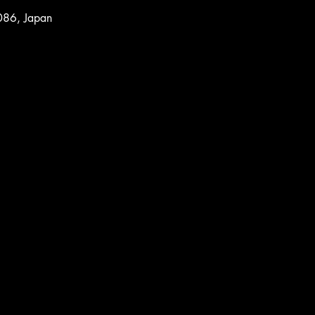
086, Japan