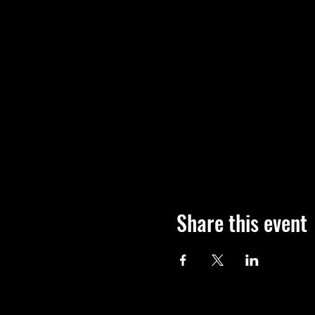
Share this event