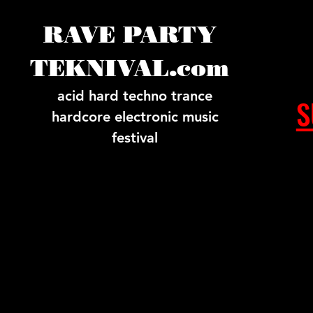
RAVE PARTY
TEKNIVAL.com
acid hard techno trance
S
hardcore electronic music
festival