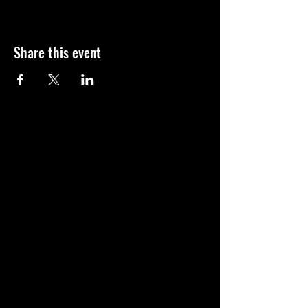
Share this event