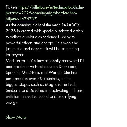
Tickets:
https://billetto.se/e/techno-stockholm-
paradox-2026-opening-night-hard-techno-
biljetter-1674707
As the opening night of the year, PARADOX 
2026 is crafted with specially selected artists 
to deliver a unique experience filled with 
powerful effects and energy. This won’t be 
just music and dance – it will be something 
far beyond.
Mari Ferrari – An internationally renowned DJ 
and producer with releases on Drumcode, 
Spinnin’, Mau5trap, and Warner. She has 
performed in over 70 countries, on the 
biggest stages such as Magnetic Festival, 
Sunburn, and Daydream, captivating millions 
with her innovative sound and electrifying 
energy.
Show More