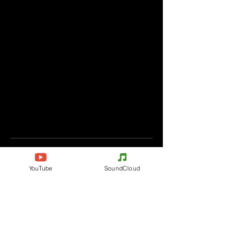
Comments
YouTube
SoundCloud
Write a comment
Share Your Thoughts