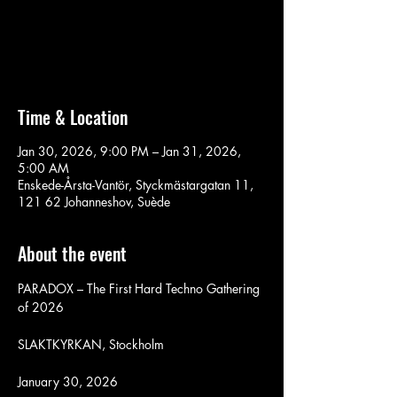
Aucun billet en vente
Voir d'autres événements
Time & Location
Jan 30, 2026, 9:00 PM – Jan 31, 2026,
5:00 AM
Enskede-Årsta-Vantör, Styckmästargatan 11,
121 62 Johanneshov, Suède
About the event
PARADOX – The First Hard Techno Gathering 
of 2026
SLAKTKYRKAN, Stockholm
January 30, 2026