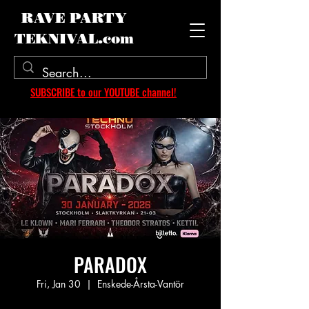
RAVE PARTY
TEKNIVAL.com
SUBSCRIBE to our YOUTUBE channel!
PARADOX
Fri, Jan 30
  |  
Enskede-Årsta-Vantör