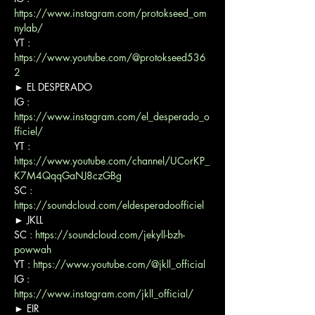
https://www.instagram.com/protokseed_om
nylab/
YT : 
https://www.youtube.com/@protokseed536
2
► EL DESPERADO

IG : 
https://www.instagram.com/el_desperado_o
fficiel/
YT : 
https://www.youtube.com/channel/UCorKP_
K7M4QqqGaNJ8czGBg
SC : 
https://soundcloud.com/eldesperadoofficiel
► JKLL

SC : 
https://soundcloud.com/jekyll-bzh-
powwah
YT : 
https://www.youtube.com/@jkll_official
IG : 
https://www.instagram.com/jkll_official/
► EIR
