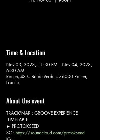
Aucun billet en vente
Voir d'autres événements
Time & Location
Nov 03, 2023, 11:30 PM – Nov 04, 2023,
6:30 AM
Rouen, 43 C Bd de Verdun, 76000 Rouen,
France
About the event
TRACK'NAR : GROOVE EXPERIENCE
 TIMETABLE 
► PROTOKSEED

SC : 
https://soundcloud.com/protokseed
IG : 