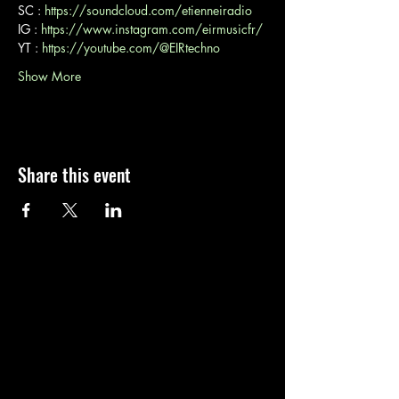
SC : 
https://soundcloud.com/etienneiradio
IG : 
https://www.instagram.com/eirmusicfr/
YT : 
https://youtube.com/@EIRtechno
Show More
Share this event