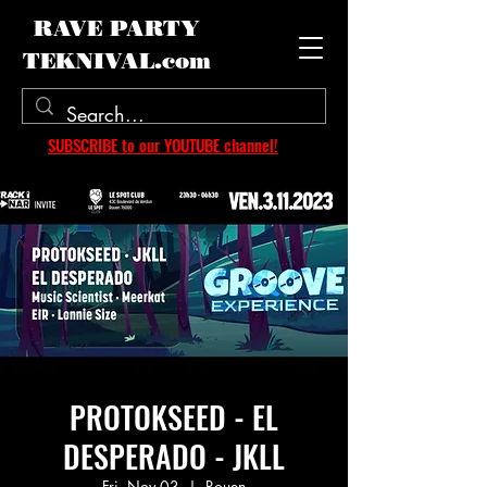
RAVE PARTY
TEKNIVAL.com
SUBSCRIBE to our YOUTUBE channel!
PROTOKSEED - EL
DESPERADO - JKLL
Fri, Nov 03
  |  
Rouen