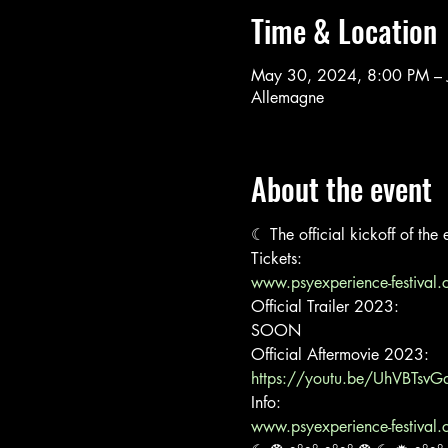
Time & Location
May 30, 2024, 8:00 PM – 
Allemagne
About the event
☾ The official kickoff of th
www.psyexperience-festival.
Official Trailer 2023:

SOON
https://youtu.be/UhVBTsvG
www.psyexperience-festival