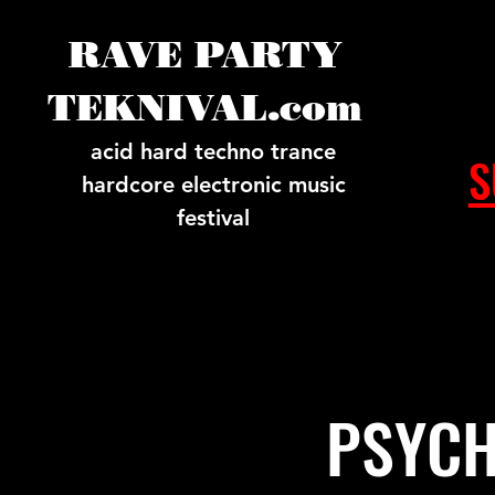
RAVE PARTY
TEKNIVAL.com
acid hard techno trance
S
hardcore electronic music
festival
PSYCH