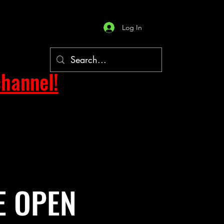
Log In
hannel!
E OPEN