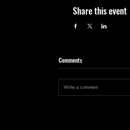
Share this event
Comments
Write a comment