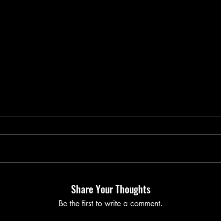
Share Your Thoughts
Be the first to write a comment.