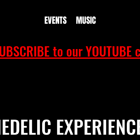
EVENTS
MUSIC
UBSCRIBE to our YOUTUBE c
EDELIC EXPERIENC