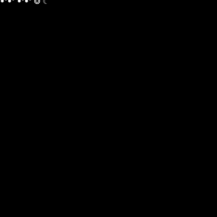
•°•° •°•° ❂ ☾