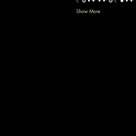
☾ ❂ •°•° •°•° ❂ ☾ ✹ •°•° 
Show More