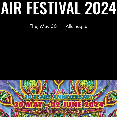
AIR FESTIVAL 2024
Thu, May 30
  |  
Allemagne
Aucun billet en vente
Voir d'autres événements