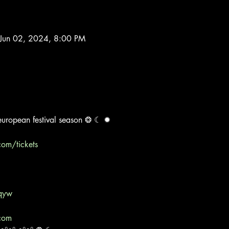
Jun 02, 2024, 8:00 PM
e european festival season ❂ ☾ ✹
com/tickets
qyw
.com