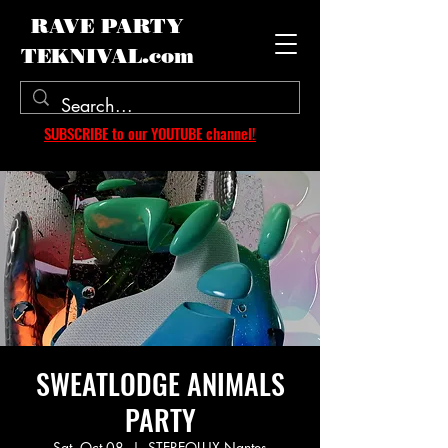
RAVE PARTY
TEKNIVAL.com
SUBSCRIBE to our YOUTUBE channel!
SWEATLODGE ANIMALS
PARTY
Sat, Oct 08
  |  
STEREOLUX Nantes