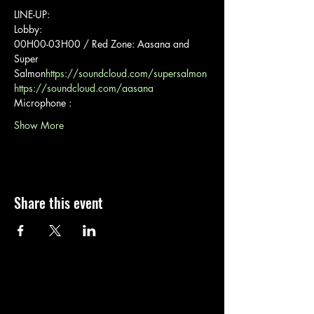
LINE-UP:
Lobby:
00H00-03H00 / Red Zone: Aasana and 
Super 
Salmon
https://soundcloud.com/supersalmon
https://soundcloud.com/aasana
Microphone :
Show More
Share this event