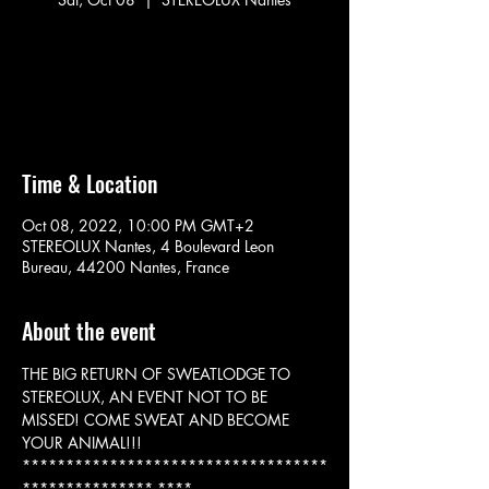
No tickets on sale
See other events
Time & Location
Oct 08, 2022, 10:00 PM GMT+2
STEREOLUX Nantes, 4 Boulevard Leon
Bureau, 44200 Nantes, France
About the event
THE BIG RETURN OF SWEATLODGE TO 
STEREOLUX, AN EVENT NOT TO BE 
MISSED! COME SWEAT AND BECOME 
YOUR ANIMAL!!!
***********************************
*************** ****