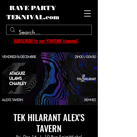
RAVE PARTY
TEKNIVAL.com
SUBSCRIBE to our YOUTUBE channel!
TEK HILARANT ALEX'S
TAVERN
Fri, Dec 16
  |  
10 Rue Saint-Michel