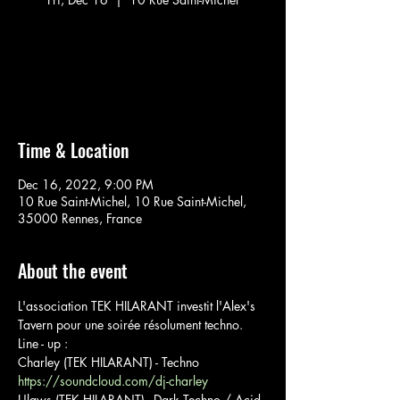
Aucun billet en vente
Voir d'autres événements
Time & Location
Dec 16, 2022, 9:00 PM
10 Rue Saint-Michel, 10 Rue Saint-Michel,
35000 Rennes, France
About the event
L'association TEK HILARANT investit l'Alex's 
Tavern pour une soirée résolument techno.
Line - up : 
Charley (TEK HILARANT) - Techno
https://soundcloud.com/dj-charley
Ulaws (TEK HILARANT) - Dark Techno / Acid