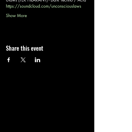
https://soundcloud.com/unconsciouslaws
Show More
Share this event