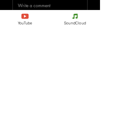
Write a comment
Share Your Thoughts
YouTube
SoundCloud
Be the first to write a comment.
Evenements
Electronic Music
Teknival
Hardcore
Electronic Music Festival
Acidcore
Rave party
Tekno Tribe
Free Party
Acid Tekno
France
Mental Tekno
Belgium
Hardtek
Italy
Tribecore
Germany
Mentalcore
Czechia
Hard Techno
Spain
Dark minimal
The Netherlands
Psychédélic Trance
Austria
Progressive Trance