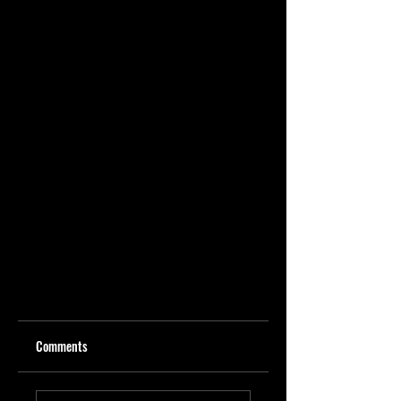
Comments