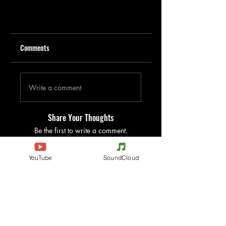
Comments
Write a comment
Share Your Thoughts
Be the first to write a comment.
YouTube
SoundCloud
Evenements
Electronic Music
Teknival
Hardcore
Electronic Music Festival
Acidcore
Rave party
Tekno Tribe
Free Party
Acid Tekno
France
Mental Tekno
Belgium
Hardtek