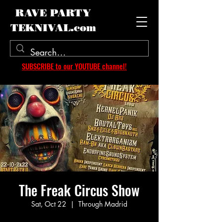
RAVE PARTY
TEKNIVAL.com
SUBSCRIBE to our YOUTUBE channel!
The Freak Circus Show
Sat, Oct 22
  |  
Through Madrid