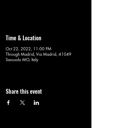
No tickets on sale
See other events
Time & Location
Oct 22, 2022, 11:00 PM
Through Madrid, Via Madrid, 41049
Sassuolo MO, Italy
Share this event