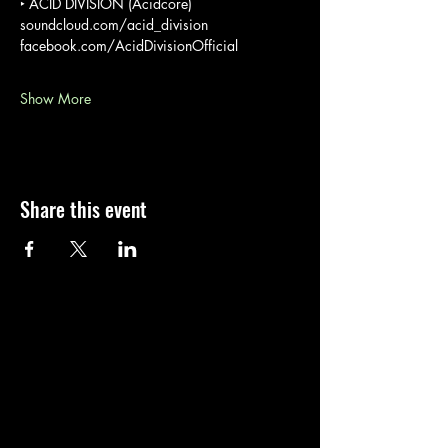
‣ ACID DIVISION (Acidcore)
soundcloud.com/acid_division
facebook.com/AcidDivisionOfficial
Show More
Share this event