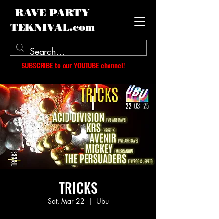
RAVE PARTY
TEKNIVAL.com
SUBSCRIBE to our YOUTUBE channel!
TRICKS
Sat, Mar 22
  |  
Ubu