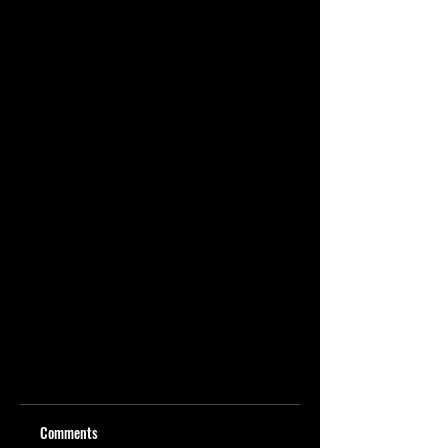
Comments