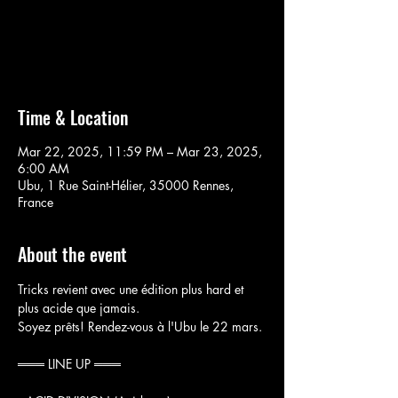
Aucun billet en vente
Voir d'autres événements
Time & Location
Mar 22, 2025, 11:59 PM – Mar 23, 2025,
6:00 AM
Ubu, 1 Rue Saint-Hélier, 35000 Rennes,
France
About the event
Tricks revient avec une édition plus hard et 
plus acide que jamais.
Soyez prêts! Rendez-vous à l'Ubu le 22 mars.
═══ LINE UP ═══