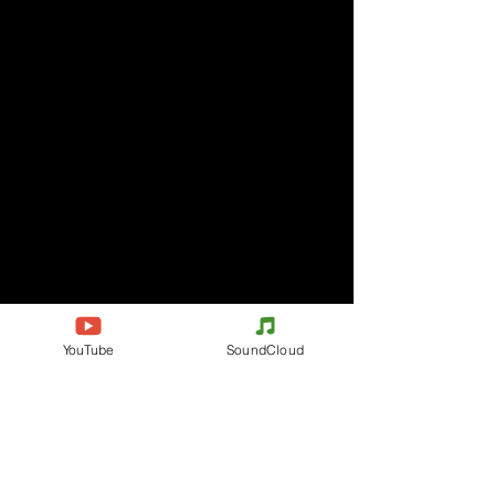
YouTube
SoundCloud