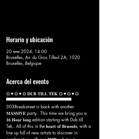
Aucun billet en vente
Voir d'autres événements
Horario y ubicación
20 ene 2024, 14:00
Bruxelles, Av. du Gros Tilleul 2A, 1020
Bruxelles, Belgique
Acerca del evento
⏣▼⏣▼⏣ 𝐃𝐔𝐁 𝐓𝐈𝐋𝐋 𝐓𝐄𝐊 ⏣▼⏣▼⏣

▀▀▀▀▀▀▀▀▀▀▀▀▀▀▀▀▀▀▀▀▀
303Breakstreet is back with another 
𝐌𝐀𝐒𝐒𝐈𝐕𝐄 party.. This time we bring you a 
𝟏𝟔 𝐇𝐨𝐮𝐫 𝐥𝐨𝐧𝐠 edition starting with Dub till 
Tek.. All of this in the 𝐡𝐞𝐚𝐫𝐭 𝐨𝐟 𝐁𝐫𝐮𝐬𝐬𝐞𝐥𝐬, with a 
line up full of new artists to discover in 