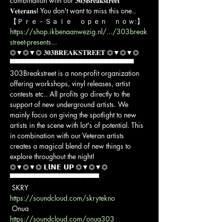
combination with our 𝟑𝟎𝟑𝐁𝐫𝐞𝐚𝐤𝐬𝐭𝐫𝐞𝐞𝐭 
𝐕𝐞𝐭𝐞𝐫𝐚𝐧𝐬! You don't want to miss this one..
https://shop.ikbenaanwezig.nl/.../303break
street-presents...
⏣▼⏣▼⏣ 𝟑𝟎𝟑𝐁𝐑𝐄𝐀𝐊𝐒𝐓𝐑𝐄𝐄𝐓 ⏣▼⏣▼⏣

▀▀▀▀▀▀▀▀▀▀▀▀▀▀▀▀▀▀▀▀▀▀▀▀▀

303Breakstreet is a non-profit organization 
offering workshops, vinyl releases, artist 
contests etc.. All profits go directly to the 
support of new underground artists. We 
mainly focus on giving the spotlight to new 
artists in the scene with lot's of potential. This 
in combination with our Veteran artists 
creates a magical blend of new things to 
explore throughout the night!
⏣▼⏣▼⏣ 𝗟𝗹𝗡𝗘 𝗨𝗣 ⏣▼⏣▼⏣

▀▀▀▀▀▀▀▀▀▀▀▀▀▀▀▀▀▀

https://soundcloud.com/skrytekno
https://soundcloud.com/onua303