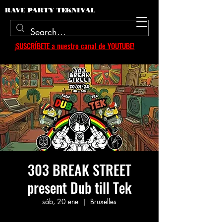
RAVE PARTY TEKNIVAL
¡SUSCRÍBETE a nuestro canal de YOUTUBE!
303 BREAK STREET
present Dub till Tek
sáb, 20 ene
  |  
Bruxelles