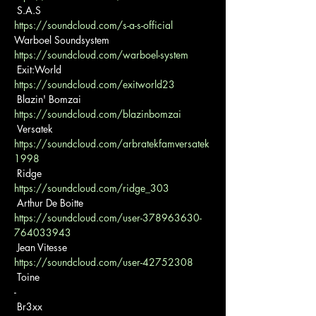
https://soundcloud.com/s-a-s-official
https://soundcloud.com/warboel-system
https://soundcloud.com/exitworld23
https://soundcloud.com/blazinbomzai
https://soundcloud.com/arbratekfamversatek
1998
https://soundcloud.com/ridge_303
https://soundcloud.com/user-378963630-
764033943
https://soundcloud.com/user-42752308
 Toine

-

 Br3xx
