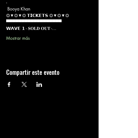
-

 Booya Khan
⏣▼⏣▼⏣ 𝗧𝗜𝗖𝗞𝗘𝗧𝗦 ⏣▼⏣▼⏣

▀▀▀▀▀▀▀▀▀▀▀▀▀▀▀▀▀▀

𝗪𝗔𝗩𝗘 𝟭 - 𝐒𝐎𝐋𝐃 𝐎𝐔𝐓 -…
Mostrar más
Compartir este evento