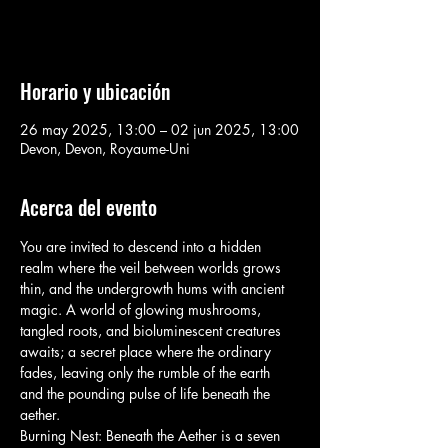
Voir d'autres événements
Horario y ubicación
26 may 2025, 13:00 – 02 jun 2025, 13:00
Devon, Devon, Royaume-Uni
Acerca del evento
You are invited to descend into a hidden 
realm where the veil between worlds grows 
thin, and the undergrowth hums with ancient 
magic. A world of glowing mushrooms, 
tangled roots, and bioluminescent creatures 
awaits; a secret place where the ordinary 
fades, leaving only the rumble of the earth 
and the pounding pulse of life beneath the 
aether.
Burning Nest: Beneath the Aether is a seven 