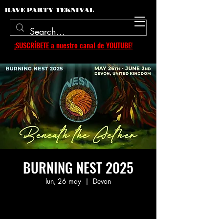
RAVE PARTY TEKNIVAL
¡SUSCRÍBETE a nuestro canal de YOUTUBE!
BURNING NEST 2025
lun, 26 may
  |  
Devon
Aucun billet en vente