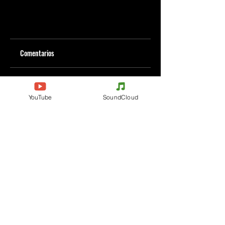
Comentarios
Escribe un comentario
YouTube
SoundCloud
Comparte lo que piensas
Sé el primero en escribir un comentario.
Evenements
Electronic Music
Teknival
Hardcore
Festival de Música
Acidcore
Electrónica
Tekno Tribe
Rave party
Acid Tekno
Free Party
Mental Tekno
Francia
Hardtek