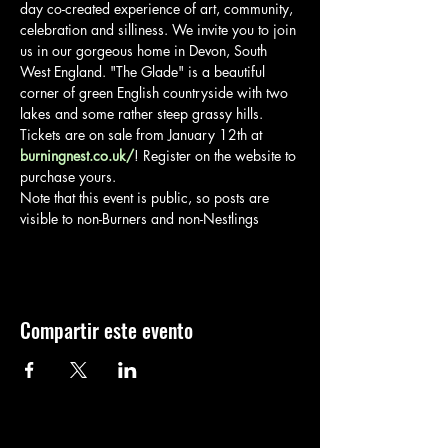
day co-created experience of art, community, 
celebration and silliness. We invite you to join 
us in our gorgeous home in Devon, South 
West England. "The Glade" is a beautiful 
corner of green English countryside with two 
lakes and some rather steep grassy hills.
Tickets are on sale from January 12th at 
burningnest.co.uk/
! Register on the website to 
purchase yours.
Note that this event is public, so posts are 
visible to non-Burners and non-Nestlings
Compartir este evento