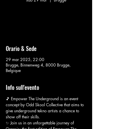
Aucun billet en vente
Voir d'autres événements
Orario & Sede
29 mar 2025, 22:00
Brugge, Binnenweg 4, 8000 Brugge,
Belgique
Info sull'evento
🎵 Empower The Underground is an event 
concept by Odd Skool Collective that aims to 
give underground tekno artists a chance to 
show off their skills.
✨ Join us in an unforgettable journey of 
Genesis: the first edition of Empower The 