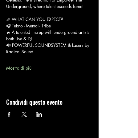
Underground, where talent exceeds fame!
🎉 WHAT CAN YOU EXPECT?
🎧 Tekno - Mental - Tribe
🔥 A talented line-up with underground artists 
both Live & DJ
🔊 POWERFUL SOUNDSYSTEM & Lasers by 
Radical Sound
Mostra di più
Condividi questo evento