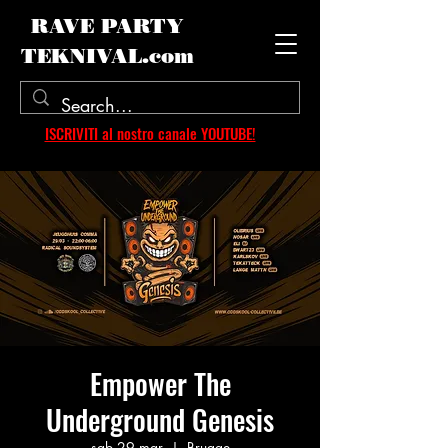
RAVE PARTY
TEKNIVAL.com
ISCRIVITI al nostro canale YOUTUBE!
Empower The
Underground Genesis
sab 29 mar
  |  
Brugge