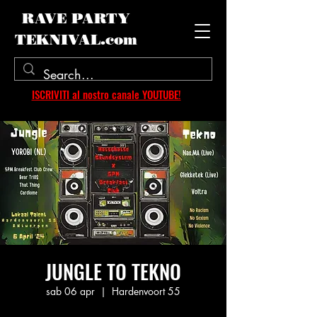
RAVE PARTY
TEKNIVAL.com
ISCRIVITI al nostro canale YOUTUBE!
JUNGLE TO TEKNO
sab 06 apr
  |  
Hardenvoort 55