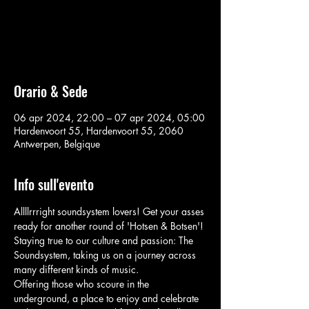
Aucun billet en vente
Voir d'autres événements
Orario & Sede
06 apr 2024, 22:00 – 07 apr 2024, 05:00
Hardenvoort 55, Hardenvoort 55, 2060
Antwerpen, Belgique
Info sull'evento
Allllrrright soundsystem lovers! Get your asses 
ready for another round of 'Hotsen & Botsen'! 
Staying true to our culture and passion: The 
Soundsystem, taking us on a journey across 
many different kinds of music. 
Offering those who scoure in the 
underground, a place to enjoy and celebrate 