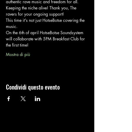
authentic rave music and freedom for all.
Keeping the niche alive! Thank you, The 
ravers for your ongoing support!
This time it's not just HotseBotse covering the 
music. 
On the 6th of april HotseBotse Soundsystem 
will collaborate with 5PM Breakfast Club for 
the first time!
Mostra di più
Condividi questo evento