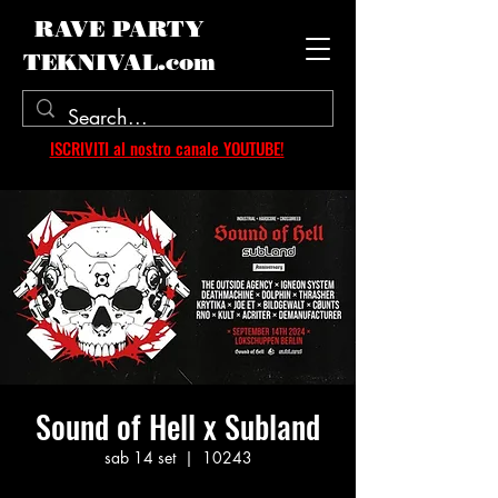
RAVE PARTY
TEKNIVAL.com
ISCRIVITI al nostro canale YOUTUBE!
Sound of Hell x Subland
sab 14 set
  |  
10243