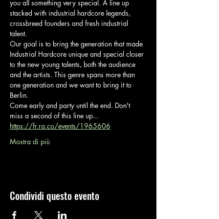
you all something very special. A line up 
stacked with industrial hardcore legends, 
crossbreed founders and fresh industrial 
talent.
Our goal is to bring the generation that made 
Industrial Hardcore unique and special closer 
to the new young talents, both the audience 
and the artists. This genre spans more than 
one generation and we want to bring it to 
Berlin.
Come early and party until the end. Don't 
miss a second of this line up... 
https://fr.ra.co/events/1965606
Mostra di più
Condividi questo evento