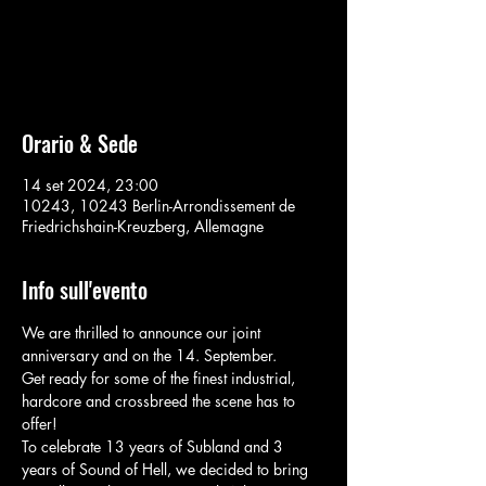
Aucun billet en vente
Voir d'autres événements
Orario & Sede
14 set 2024, 23:00
10243, 10243 Berlin-Arrondissement de
Friedrichshain-Kreuzberg, Allemagne
Info sull'evento
We are thrilled to announce our joint 
anniversary and on the 14. September.
Get ready for some of the finest industrial, 
hardcore and crossbreed the scene has to 
offer!
To celebrate 13 years of Subland and 3 
years of Sound of Hell, we decided to bring 