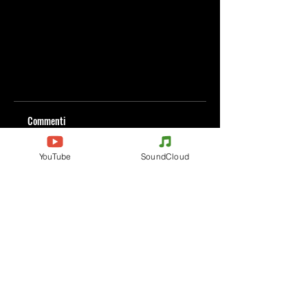
Commenti
YouTube
SoundCloud
Scrivi un commento
Condividi i tuoi pensieri
Scrivi il primo commento.
Evènements
Electronic Music
Teknival
Hardcore